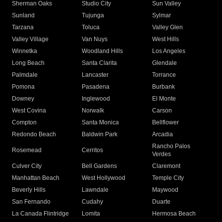
Sherman Oaks
Studio City
Sun Valley
Sunland
Tujunga
Sylmar
Tarzana
Toluca
Valley Glen
Valley Village
Van Nuys
West Hills
Winnetka
Woodland Hills
Los Angeles
Long Beach
Santa Clarita
Glendale
Palmdale
Lancaster
Torrance
Pomona
Pasadena
Burbank
Downey
Inglewood
El Monte
West Covina
Norwalk
Carson
Compton
Santa Monica
Bellflower
Redondo Beach
Baldwin Park
Arcadia
Rancho Palos
Rosemead
Cerritos
Verdes
Culver City
Bell Gardens
Claremont
Manhattan Beach
West Hollywood
Temple City
Beverly Hills
Lawndale
Maywood
San Fernando
Cudahy
Duarte
La Canada Flintridge
Lomita
Hermosa Beach