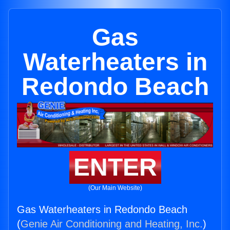
Gas
Waterheaters in
Redondo Beach
ENTER
(Our Main Website)
Gas Waterheaters in Redondo Beach
(
Genie Air Conditioning and Heating, Inc.
)