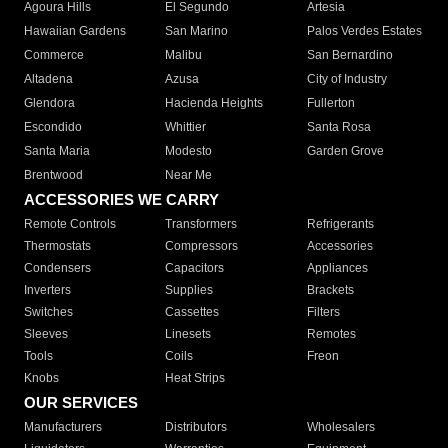
Agoura Hills
El Segundo
Artesia
Hawaiian Gardens
San Marino
Palos Verdes Estates
Commerce
Malibu
San Bernardino
Altadena
Azusa
City of Industry
Glendora
Hacienda Heights
Fullerton
Escondido
Whittier
Santa Rosa
Santa Maria
Modesto
Garden Grove
Brentwood
Near Me
ACCESSORIES WE CARRY
Remote Controls
Transformers
Refrigerants
Thermostats
Compressors
Accessories
Condensers
Capacitors
Appliances
Inverters
Supplies
Brackets
Switches
Cassettes
Filters
Sleeves
Linesets
Remotes
Tools
Coils
Freon
Knobs
Heat Strips
OUR SERVICES
Manufacturers
Distributors
Wholesalers