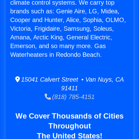
climate control systems. We carry top
brands such as: Genie Aire, LG, Midea,
Cooper and Hunter, Alice, Sophia, OLMO,
Victoria, Frigidaire, Samsung, Soleus,
Amana, Arctic King, General Electric,
Emerson, and so many more. Gas
Waterheaters in Redondo Beach.
15041 Calvert Street • Van Nuys, CA
91411
(818) 785-4151
We Cover Thousands of Cities
Throughout
The United States!