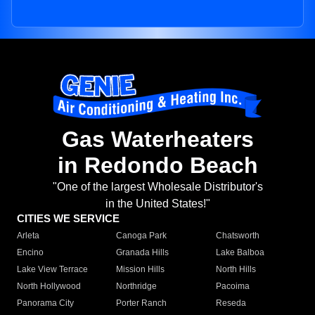
Gas Waterheaters
in Redondo Beach
"One of the largest Wholesale Distributor's
in the United States!"
CITIES WE SERVICE
Arleta
Canoga Park
Chatsworth
Encino
Granada Hills
Lake Balboa
Lake View Terrace
Mission Hills
North Hills
North Hollywood
Northridge
Pacoima
Panorama City
Porter Ranch
Reseda