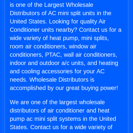
is one of the Largest Wholesale
Distributors of AC mini split units in the
United States. Looking for quality Air
Conditioner units nearby? Contact us for a
wide variety of heat pump, mini splits,
room air conditioners, window air
conditioners, PTAC, wall air conditioners,
indoor and outdoor a/c units, and heating
and cooling accessories for your AC
needs. Wholesale Distributors is
accomplished by our great buying power!
We are one of the largest wholesale
distributors of air conditioner and heat
pump ac mini split systems in the United
States. Contact us for a wide variety of