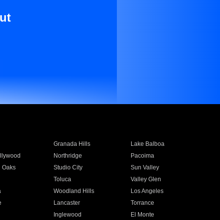
ut
Granada Hills
Lake Balboa
llywood
Northridge
Pacoima
 Oaks
Studio City
Sun Valley
Toluca
Valley Glen
a
Woodland Hills
Los Angeles
e
Lancaster
Torrance
Inglewood
El Monte