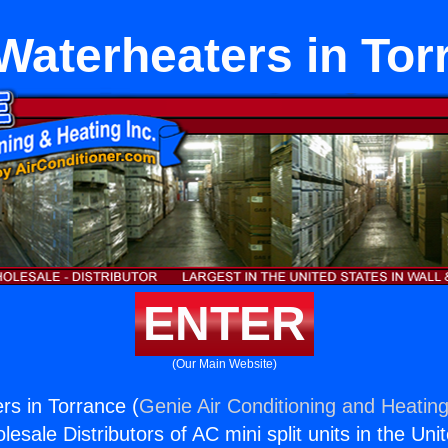
Waterheaters in Tor
ENTER
(Our Main Website)
s in Torrance (
Genie Air Conditioning and Heating
esale Distributors of AC mini split units in the Uni