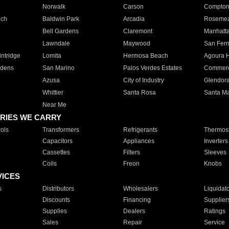
Norwalk
Carson
Compto
ach
Baldwin Park
Arcadia
Roseme
Bell Gardens
Claremont
Manhatt
Lawndale
Maywood
San Fer
ntridge
Lomita
Hermosa Beach
Agoura H
rdens
San Marino
Palos Verdes Estates
Commer
Azusa
City of Industry
Glendor
Whittier
Santa Rosa
Santa Ma
Near Me
RIES WE CARRY
ols
Transformers
Refrigerants
Thermost
Capacitors
Appliances
Inverters
Cassettes
Filters
Sleeves
Coils
Freon
Knobs
VICES
s
Distributors
Wholesalers
Liquidat
Discounts
Financing
Supplier
Supplies
Dealers
Ratings
Sales
Repair
Service