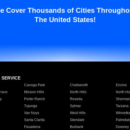
e Cover Thousands of Cities Througho
The United States!
E SERVICE
Canoga Park
Chatsworth
Encino
rrace
Mission Hills
North Hills
North Ho
y
Porter Ranch
Reseda
Sherman
Tujunga
Sylmar
Tarzana
Van Nuys
West Hills
Winnetk
Santa Clarita
Glendale
Palmdal
Pasadena
Burbank
Downey