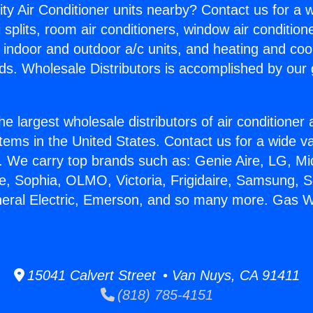
ity Air Conditioner units nearby? Contact us for a w
splits, room air conditioners, window air condition
, indoor and outdoor a/c units, and heating and coo
ds. Wholesale Distributors is accomplished by our 
he largest wholesale distributors of air conditione
stems in the United States. Contact us for a wide va
. We carry top brands such as: Genie Aire, LG, M
ce, Sophia, OLMO, Victoria, Frigidaire, Samsung, 
neral Electric, Emerson, and so many more. Gas W
15041 Calvert Street • Van Nuys, CA 91411
(818) 785-4151