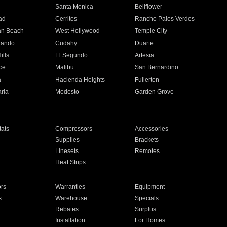
n
Santa Monica
Bellflower
ad
Cerritos
Rancho Palos Verdes
an Beach
West Hollywood
Temple City
nando
Cudahy
Duarte
ills
El Segundo
Artesia
ce
Malibu
San Bernardino
a
Hacienda Heights
Fullerton
ria
Modesto
Garden Grove
ats
Compressors
Accessories
Supplies
Brackets
Linesets
Remotes
Heat Strips
ors
Warranties
Equipment
s
Warehouse
Specials
Rebates
Surplus
Installation
For Homes