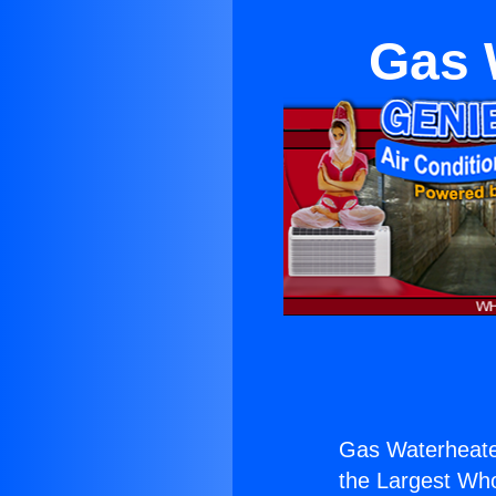
Gas 
Gas Waterheater
the Largest Whol