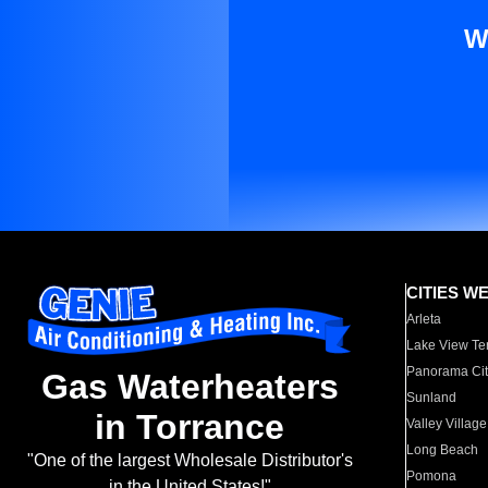
W
CITIES W
Arleta
Lake View Te
Panorama Cit
Gas Waterheaters
Sunland
in Torrance
Valley Village
Long Beach
"One of the largest Wholesale Distributor's
Pomona
in the United States!"