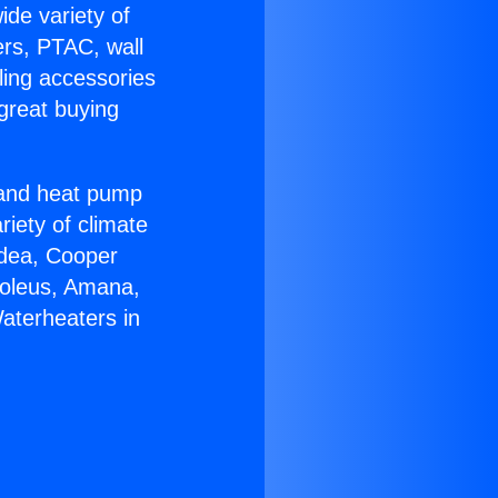
ide variety of
ers, PTAC, wall
ling accessories
great buying
r and heat pump
riety of climate
idea, Cooper
Soleus, Amana,
aterheaters in