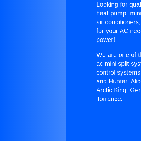
Looking for qual
heat pump, mini 
air conditioners
for your AC nee
power!
We are one of t
ac mini split sy
control systems
and Hunter, Ali
Arctic King, Ge
Torrance.