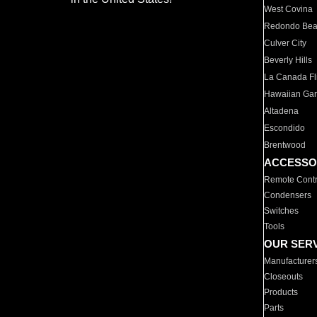
West Covina
Redondo Be
Culver City
Beverly Hills
La Canada Fli
Hawaiian Ga
Altadena
Escondido
Brentwood
ACCESSO
Remote Contr
Condensers
Switches
Tools
OUR SER
Manufacturer
Closeouts
Products
Parts