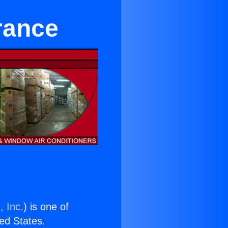
rance
, Inc.
) is one of
ted States.