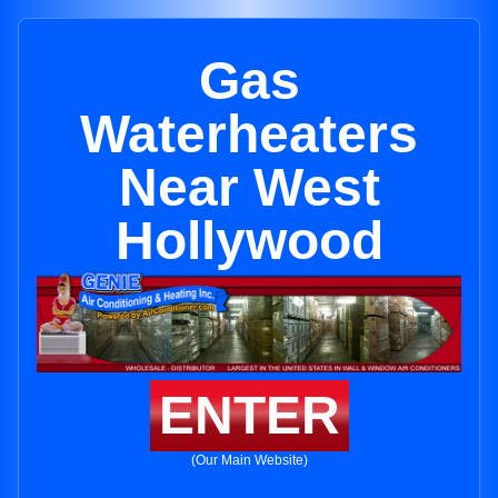
Gas
Waterheaters
Near West
Hollywood
ENTER
(Our Main Website)