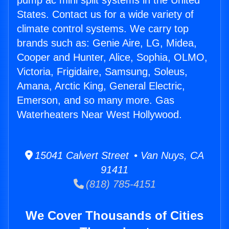
pump ac mini split systems in the United
States. Contact us for a wide variety of
climate control systems. We carry top
brands such as: Genie Aire, LG, Midea,
Cooper and Hunter, Alice, Sophia, OLMO,
Victoria, Frigidaire, Samsung, Soleus,
Amana, Arctic King, General Electric,
Emerson, and so many more. Gas
Waterheaters Near West Hollywood.
15041 Calvert Street • Van Nuys, CA
91411
(818) 785-4151
We Cover Thousands of Cities