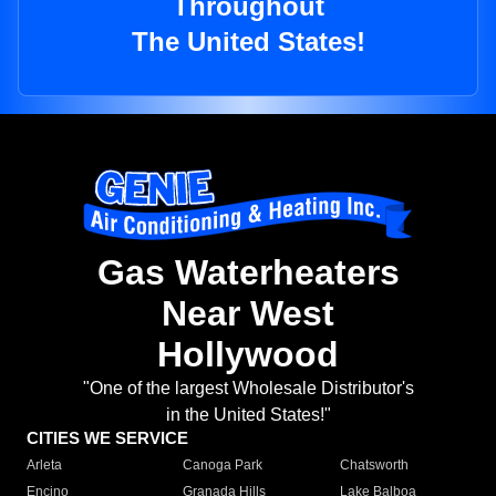
Throughout
The United States!
Gas Waterheaters
Near West
Hollywood
"One of the largest Wholesale Distributor's
in the United States!"
CITIES WE SERVICE
Arleta
Canoga Park
Chatsworth
Encino
Granada Hills
Lake Balboa