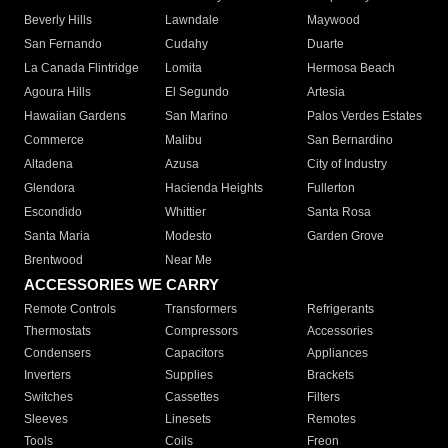
Beverly Hills
Lawndale
Maywood
San Fernando
Cudahy
Duarte
La Canada Flintridge
Lomita
Hermosa Beach
Agoura Hills
El Segundo
Artesia
Hawaiian Gardens
San Marino
Palos Verdes Estates
Commerce
Malibu
San Bernardino
Altadena
Azusa
City of Industry
Glendora
Hacienda Heights
Fullerton
Escondido
Whittier
Santa Rosa
Santa Maria
Modesto
Garden Grove
Brentwood
Near Me
ACCESSORIES WE CARRY
Remote Controls
Transformers
Refrigerants
Thermostats
Compressors
Accessories
Condensers
Capacitors
Appliances
Inverters
Supplies
Brackets
Switches
Cassettes
Filters
Sleeves
Linesets
Remotes
Tools
Coils
Freon