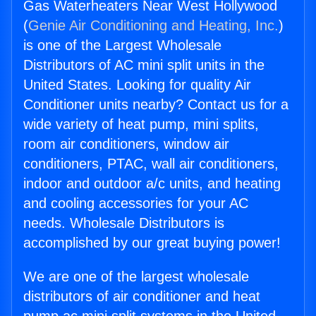
Gas Waterheaters Near West Hollywood
(
Genie Air Conditioning and Heating, Inc.
)
is one of the Largest Wholesale
Distributors of AC mini split units in the
United States. Looking for quality Air
Conditioner units nearby? Contact us for a
wide variety of heat pump, mini splits,
room air conditioners, window air
conditioners, PTAC, wall air conditioners,
indoor and outdoor a/c units, and heating
and cooling accessories for your AC
needs. Wholesale Distributors is
accomplished by our great buying power!
We are one of the largest wholesale
distributors of air conditioner and heat