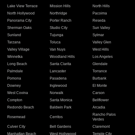
Lake View Terrace
Mission Hills
North Hills
North Hollywood
Northridge
Pacoima
Panorama City
Porter Ranch
Reseda
Sherman Oaks
Studio City
Sun Valley
Sunland
Tujunga
Sylmar
Tarzana
Toluca
Valley Glen
Valley Village
Van Nuys
West Hills
Winnetka
Woodland Hills
Los Angeles
Long Beach
Santa Clarita
Glendale
Palmdale
Lancaster
Torrance
Pomona
Pasadena
Burbank
Downey
Inglewood
El Monte
West Covina
Norwalk
Carson
Compton
Santa Monica
Bellflower
Redondo Beach
Baldwin Park
Arcadia
Rancho Palos
Rosemead
Cerritos
Verdes
Culver City
Bell Gardens
Claremont
Manhattan Beach
West Hollywood
Temple City